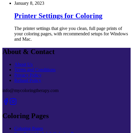
January 8, 2023
Printer Settings for Coloring
The printer settings that give you clean, full page prints of
your coloring pages, with recommended setups for Windows
and Mac.
About & Contact
About Us
Terms and Conditions
Privacy Policy
Refund Policy
info@mycoloringtherapy.com
Coloring Pages
Coloring Pages