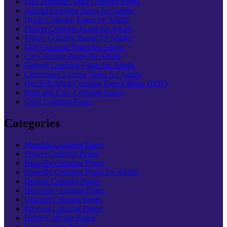
Free Printable Adult Coloring Pages
Animal Coloring Pages for Adults
Quote Coloring Pages for Adults
Flower Coloring Pages for Adults
Trippy Coloring Pages for Adults
Dog Coloring Pages for Adults
Cat Coloring Pages for Adults
Fantasy Coloring Pages for Adults
Christmas Coloring Pages for Adults
Our Full Adult Coloring Page Library (PDF)
Bold and Easy Coloring Pages
Cozy Coloring Pages
Categories
Mandala Coloring Pages
Flower Coloring Pages
Butterfly Coloring Pages
Butterfly Coloring Pages for Adults
Dragon Coloring Pages
Dinosaur Coloring Pages
Unicorn Coloring Pages
Princess Coloring Pages
Horse Coloring Pages
Car Coloring Pages