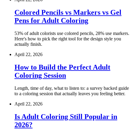
Colored Pencils vs Markers vs Gel
Pens for Adult Coloring
53% of adult colorists use colored pencils, 28% use markers.
Here's how to pick the right tool for the design style you
actually finish.
April 22, 2026
How to Build the Perfect Adult
Coloring Session
Length, time of day, what to listen to: a survey backed guide
to a coloring session that actually leaves you feeling better.
April 22, 2026
Is Adult Coloring Still Popular in
2026?