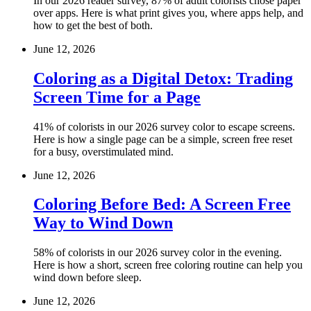
In our 2026 reader survey, 87% of adult colorists chose paper
over apps. Here is what print gives you, where apps help, and
how to get the best of both.
June 12, 2026
Coloring as a Digital Detox: Trading
Screen Time for a Page
41% of colorists in our 2026 survey color to escape screens.
Here is how a single page can be a simple, screen free reset
for a busy, overstimulated mind.
June 12, 2026
Coloring Before Bed: A Screen Free
Way to Wind Down
58% of colorists in our 2026 survey color in the evening.
Here is how a short, screen free coloring routine can help you
wind down before sleep.
June 12, 2026