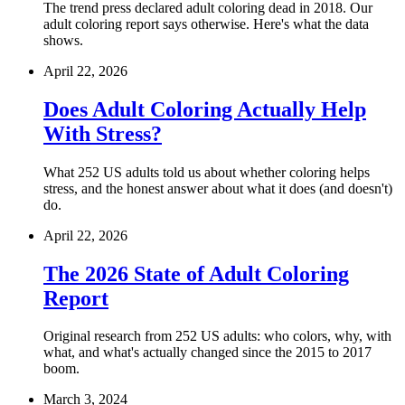
The trend press declared adult coloring dead in 2018. Our
adult coloring report says otherwise. Here's what the data
shows.
April 22, 2026
Does Adult Coloring Actually Help
With Stress?
What 252 US adults told us about whether coloring helps
stress, and the honest answer about what it does (and doesn't)
do.
April 22, 2026
The 2026 State of Adult Coloring
Report
Original research from 252 US adults: who colors, why, with
what, and what's actually changed since the 2015 to 2017
boom.
March 3, 2024