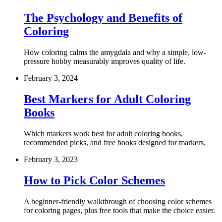
The Psychology and Benefits of
Coloring
How coloring calms the amygdala and why a simple, low-
pressure hobby measurably improves quality of life.
February 3, 2024
Best Markers for Adult Coloring
Books
Which markers work best for adult coloring books,
recommended picks, and free books designed for markers.
February 3, 2023
How to Pick Color Schemes
A beginner-friendly walkthrough of choosing color schemes
for coloring pages, plus free tools that make the choice easier.