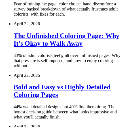
Fear of ruining the page, color choice, hand discomfort: a
survey backed breakdown of what actually frustrates adult
colorists, with fixes for each.
April 22, 2026
The Unfinished Coloring Page: Why
It's Okay to Walk Away
43% of adult colorists feel guilt over unfinished pages. Why
that pressure is self imposed, and how to enjoy coloring
without it.
April 22, 2026
Bold and Easy vs Highly Detailed
Coloring Pages
44% want detailed designs but 40% find them tiring. The
honest decision guide between what looks impressive and
what you'll actually finish.
April 22, 2026