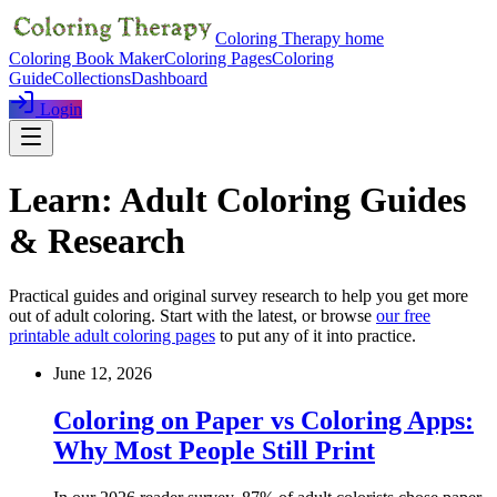
Coloring Therapy home
Coloring Book Maker
Coloring Pages
Coloring
Guide
Collections
Dashboard
Login
Learn: Adult Coloring Guides
& Research
Practical guides and original survey research to help you get more
out of adult coloring. Start with the latest, or browse
our free
printable adult coloring pages
to put any of it into practice.
June 12, 2026
Coloring on Paper vs Coloring Apps:
Why Most People Still Print