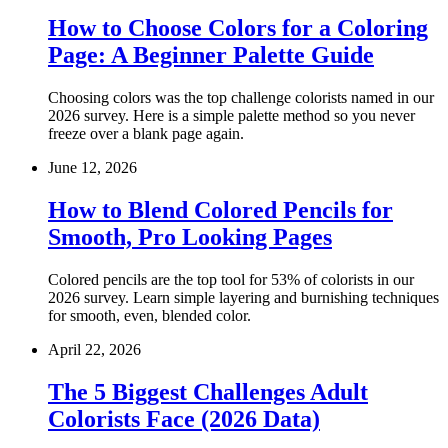
How to Choose Colors for a Coloring
Page: A Beginner Palette Guide
Choosing colors was the top challenge colorists named in our
2026 survey. Here is a simple palette method so you never
freeze over a blank page again.
June 12, 2026
How to Blend Colored Pencils for
Smooth, Pro Looking Pages
Colored pencils are the top tool for 53% of colorists in our
2026 survey. Learn simple layering and burnishing techniques
for smooth, even, blended color.
April 22, 2026
The 5 Biggest Challenges Adult
Colorists Face (2026 Data)