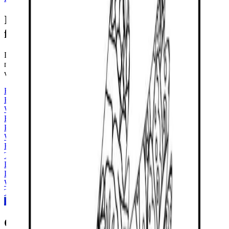
Intricate unicorn mandala coloring pages
for adults
Detailed, symmetrical unicorn mandalas for a calmer, more
meditative coloring session. Click any page to open it in the full
viewer.
Rearing unicorn mandala with swirling flower patterns
Bucking unicorn zentangle with geometric line patterns
Winged unicorn mandala with blooming flower details
Floral winged unicorn coloring page with roses and leaves
Pegasus zentangle with flowing line patterns and circles
Winged unicorn mandala with large daisy and rose blooms
Rearing unicorn mandala with a sunburst flower center
Trotting winged unicorn pattern with a bold mandala flower
Diving unicorn coloring page with paisley flower details
Leaping unicorn zentangle with mandala medallions
Walking unicorn pattern with a bold flower medallion
Trotting unicorn foal mandala with a flower covered body
Browse All Adult Coloring Pages
Cute kids unicorns, magical scenes,