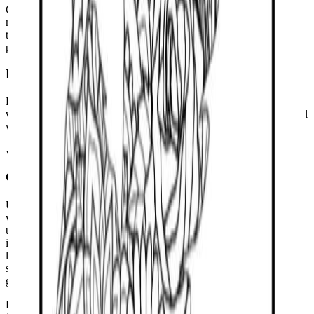
Center a single unicorn inside radial mandala symmetry, with the
mane and surrounding pattern mirrored across the page. These are
the friendliest adult pages, since the matched halves let you plan a
palette once and repeat it.
Mythical zentangle unicorns
Fill the mane, horn, and border with intricate zentangle bands, dot
work, and flowing pattern repeats. These reward slow, patient pencil
work and sit at the most detailed end of the collection.
Why unicorn coloring pages are loved at
every age
Unicorns are one of the most requested coloring themes, and they
work beautifully across skill levels. The kids pages use big, simple
unicorn shapes and bold outlines, so younger children can fill them
in without getting frustrated and still end up with something that
looks finished. The adult mandala pages take the same magical
subject and layer in symmetrical patterns, flowing manes, and
geometric detail for slow, focused coloring.
Because a unicorn mandala is built around a central axis, it is