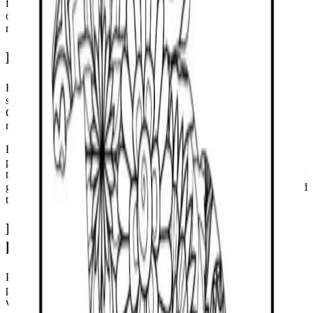
forgiving to color: pick a palette for one half and mirror it on the
other. That makes these pages a confidence builder for kids and a
relaxing, repetitive exercise for adults.
Best tools for unicorn coloring pages
For the kids unicorns, crayons and washable markers are the easiest
starting point, with large areas that are forgiving for little hands.
Colored pencils give older kids more control for blending rainbow
manes and adding gradients to the wings and horn.
For the intricate unicorn mandalas, colored pencils hold a clean
point in the tight mane and pattern bands and layer smoothly across
the symmetrical detail. Fine tip markers add bold contrast, and a few
gel pens are perfect for adding sparkle and highlights to the horn and
the finished mane.
How to print unicorn coloring pages at
home
Printing takes about a minute. The kids book is one PDF you can
print in full or page by page; the adult mandalas open in the full
viewer where you can print or download any sheet.