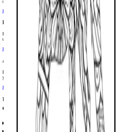
adults, free to print.
Browse butterfly pages →
Flower coloring pages
Pretty flowers and detailed floral mandalas, a natural pairing with
unicorn mandalas.
Browse flower pages →
All coloring pages
Browse the full library of free printable coloring pages and pick
your next theme.
Browse all pages →
Unicorn coloring pages: frequently asked
questions
Are these unicorn coloring pages really free?
Do you have unicorn coloring pages for both kids and adults?