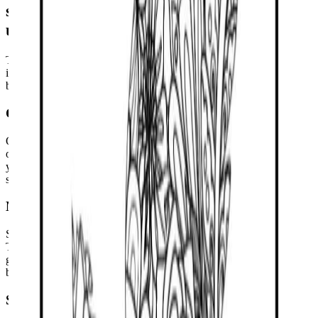
symmetrical mandalas, and zentangle
unicorns
The collection moves from the simple kids book through the
intricate adult mandalas in four loose styles, so you can pick a page
based on the kind of coloring you want to spend the next hour on.
Cute unicorns for kids
Open the kids book with big, simple unicorn shapes and bold
outlines. Every zone is large and forgiving for little hands, so a
young child can finish a unicorn with crayons in a single sitting and
still end up with something that looks polished.
Magical unicorn scenes
Surround the unicorns with rainbows, stars, flowers, and castles.
These pages add a little more to color than the plainest designs,
giving older children full backgrounds to fill while keeping the lines
bold and easy to follow.
Symmetrical unicorn mandalas