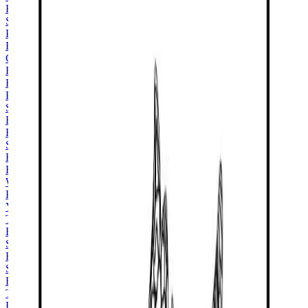
Bow tail unicorn coloring page with ribbon hem
Swirl mane unicorn coloring page with cloud hooves
Pom pom hoof unicorn coloring sheet with ribbon mane
Bold and easy unicorn with twin tipped horn
Cloud hoof unicorn coloring page with curly mane
Floral rump unicorn coloring page with scallop socks
Bold and easy chibi unicorn among clouds
Poofy mane unicorn coloring sheet with curly tail
Star pattern unicorn coloring page with stars on body
Big maned unicorn coloring page with diamond mark
Bold and easy unicorn with cherry blossoms
Swirl horn unicorn coloring page with heart accent
Heart pattern unicorn coloring sheet with stars around
Bold and easy tiny chibi unicorn
Wavy mane unicorn coloring page with sock detail
Plush style unicorn coloring page with big eyes
Yellow star unicorn coloring sheet with ribbed socks
Tall unicorn coloring page with tiny bubble dots
Bold and easy cloud hoof unicorn with stars
Side curl unicorn coloring page with butterfly mark
Floral mark unicorn coloring sheet with curly hooves
Sitting unicorn coloring page on a soft cloud
Bold and easy sitting plush style unicorn
Tiny unicorn coloring page with cloud puffs
Flower meadow unicorn coloring sheet with rump bloom