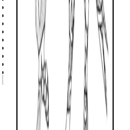
How many unicorn coloring pages do you have?
What size paper do these unicorn PDFs print on?
Can I print just one unicorn page instead of the whole book?
What ages are these unicorn coloring pages best for?
What tools work best on unicorn coloring pages?
Are the unicorn mandalas good for stress relief?
What do the unicorn coloring pages show?
Can I color these unicorn pages digitally?
Are there more magical coloring themes to try?
Print
Download