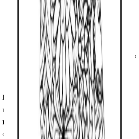
Open the book in the embedded viewer
.
Scroll to the
embedded viewer at the bottom of this page, or click any kids
thumbnail to jump straight to that unicorn page inside the
viewer.
Choose Print or Download from the toolbar
.
Use the viewer's
toolbar to print directly from your browser or download the
full PDF. Both options are free.
Pick the right paper
.
Standard 24 lb (90 gsm) printer paper
works fine for crayons and colored pencils. For markers on
the intricate mandala pages, step up to 70 to 90 lb cardstock to
prevent bleed through.
Set print quality and scaling
.
Select your printer's highest
quality setting and set scaling to None or Actual Size to keep
the mane and pattern detail crisp on 8.5x11 paper. On A4,
enable Fit to page.
More free coloring pages to print
Love unicorns? Try another popular theme next.
Butterfly coloring pages
Cute, easy butterflies for kids plus intricate butterfly mandalas for