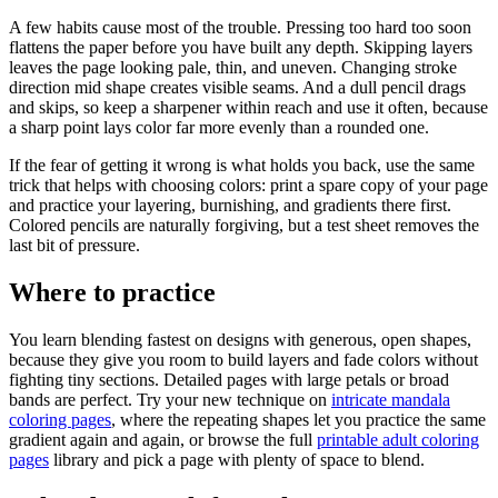
A few habits cause most of the trouble. Pressing too hard too soon
flattens the paper before you have built any depth. Skipping layers
leaves the page looking pale, thin, and uneven. Changing stroke
direction mid shape creates visible seams. And a dull pencil drags
and skips, so keep a sharpener within reach and use it often, because
a sharp point lays color far more evenly than a rounded one.
If the fear of getting it wrong is what holds you back, use the same
trick that helps with choosing colors: print a spare copy of your page
and practice your layering, burnishing, and gradients there first.
Colored pencils are naturally forgiving, but a test sheet removes the
last bit of pressure.
Where to practice
You learn blending fastest on designs with generous, open shapes,
because they give you room to build layers and fade colors without
fighting tiny sections. Detailed pages with large petals or broad
bands are perfect. Try your new technique on
intricate mandala
coloring pages
, where the repeating shapes let you practice the same
gradient again and again, or browse the full
printable adult coloring
pages
library and pick a page with plenty of space to blend.