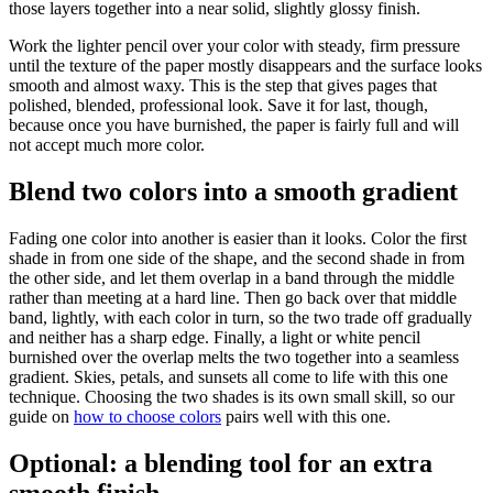
those layers together into a near solid, slightly glossy finish.
Work the lighter pencil over your color with steady, firm pressure
until the texture of the paper mostly disappears and the surface looks
smooth and almost waxy. This is the step that gives pages that
polished, blended, professional look. Save it for last, though,
because once you have burnished, the paper is fairly full and will
not accept much more color.
Blend two colors into a smooth gradient
Fading one color into another is easier than it looks. Color the first
shade in from one side of the shape, and the second shade in from
the other side, and let them overlap in a band through the middle
rather than meeting at a hard line. Then go back over that middle
band, lightly, with each color in turn, so the two trade off gradually
and neither has a sharp edge. Finally, a light or white pencil
burnished over the overlap melts the two together into a seamless
gradient. Skies, petals, and sunsets all come to life with this one
technique. Choosing the two shades is its own small skill, so our
guide on
how to choose colors
pairs well with this one.
Optional: a blending tool for an extra
smooth finish