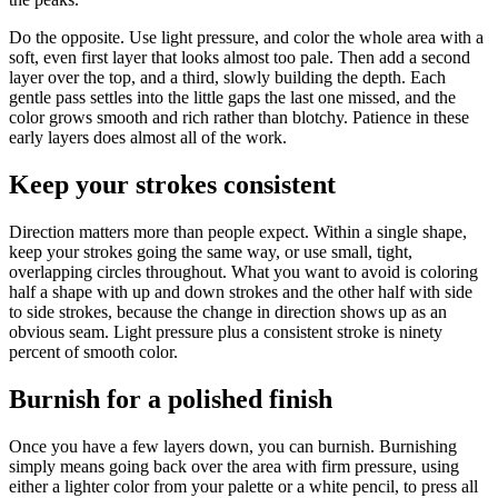
Do the opposite. Use light pressure, and color the whole area with a
soft, even first layer that looks almost too pale. Then add a second
layer over the top, and a third, slowly building the depth. Each
gentle pass settles into the little gaps the last one missed, and the
color grows smooth and rich rather than blotchy. Patience in these
early layers does almost all of the work.
Keep your strokes consistent
Direction matters more than people expect. Within a single shape,
keep your strokes going the same way, or use small, tight,
overlapping circles throughout. What you want to avoid is coloring
half a shape with up and down strokes and the other half with side
to side strokes, because the change in direction shows up as an
obvious seam. Light pressure plus a consistent stroke is ninety
percent of smooth color.
Burnish for a polished finish
Once you have a few layers down, you can burnish. Burnishing
simply means going back over the area with firm pressure, using
either a lighter color from your palette or a white pencil, to press all