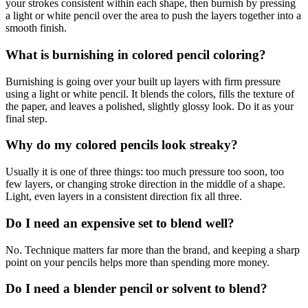
your strokes consistent within each shape, then burnish by pressing
a light or white pencil over the area to push the layers together into a
smooth finish.
What is burnishing in colored pencil coloring?
Burnishing is going over your built up layers with firm pressure
using a light or white pencil. It blends the colors, fills the texture of
the paper, and leaves a polished, slightly glossy look. Do it as your
final step.
Why do my colored pencils look streaky?
Usually it is one of three things: too much pressure too soon, too
few layers, or changing stroke direction in the middle of a shape.
Light, even layers in a consistent direction fix all three.
Do I need an expensive set to blend well?
No. Technique matters far more than the brand, and keeping a sharp
point on your pencils helps more than spending more money.
Do I need a blender pencil or solvent to blend?