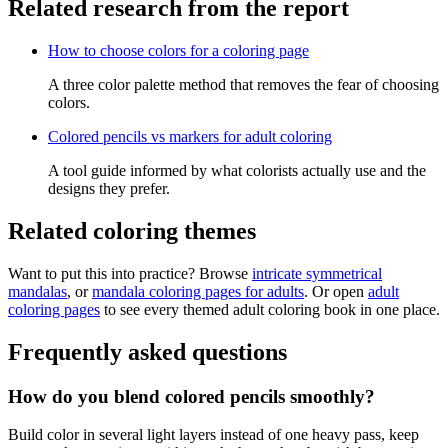
Related research from the report
How to choose colors for a coloring page
A three color palette method that removes the fear of choosing
colors.
Colored pencils vs markers for adult coloring
A tool guide informed by what colorists actually use and the
designs they prefer.
Related coloring themes
Want to put this into practice? Browse
intricate symmetrical
mandalas
, or
mandala coloring pages for adults
. Or open
adult
coloring pages
to see every themed adult coloring book in one place.
Frequently asked questions
How do you blend colored pencils smoothly?
Build color in several light layers instead of one heavy pass, keep