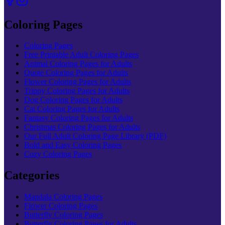
Coloring Pages
Coloring Pages
Free Printable Adult Coloring Pages
Animal Coloring Pages for Adults
Quote Coloring Pages for Adults
Flower Coloring Pages for Adults
Trippy Coloring Pages for Adults
Dog Coloring Pages for Adults
Cat Coloring Pages for Adults
Fantasy Coloring Pages for Adults
Christmas Coloring Pages for Adults
Our Full Adult Coloring Page Library (PDF)
Bold and Easy Coloring Pages
Cozy Coloring Pages
Categories
Mandala Coloring Pages
Flower Coloring Pages
Butterfly Coloring Pages
Butterfly Coloring Pages for Adults