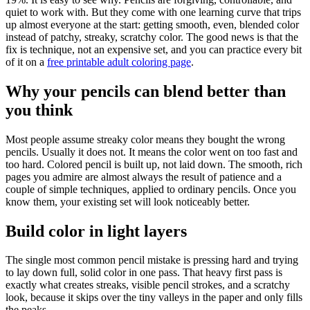
quiet to work with. But they come with one learning curve that trips
up almost everyone at the start: getting smooth, even, blended color
instead of patchy, streaky, scratchy color. The good news is that the
fix is technique, not an expensive set, and you can practice every bit
of it on a
free printable adult coloring page
.
Why your pencils can blend better than
you think
Most people assume streaky color means they bought the wrong
pencils. Usually it does not. It means the color went on too fast and
too hard. Colored pencil is built up, not laid down. The smooth, rich
pages you admire are almost always the result of patience and a
couple of simple techniques, applied to ordinary pencils. Once you
know them, your existing set will look noticeably better.
Build color in light layers
The single most common pencil mistake is pressing hard and trying
to lay down full, solid color in one pass. That heavy first pass is
exactly what creates streaks, visible pencil strokes, and a scratchy
look, because it skips over the tiny valleys in the paper and only fills
the peaks.