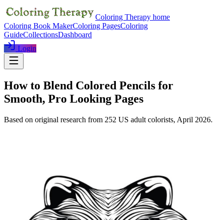
Coloring Therapy home
Coloring Book Maker
Coloring Pages
Coloring
Guide
Collections
Dashboard
Login
How to Blend Colored Pencils for
Smooth, Pro Looking Pages
Based on original research from
252
US adult colorists,
April 2026
.