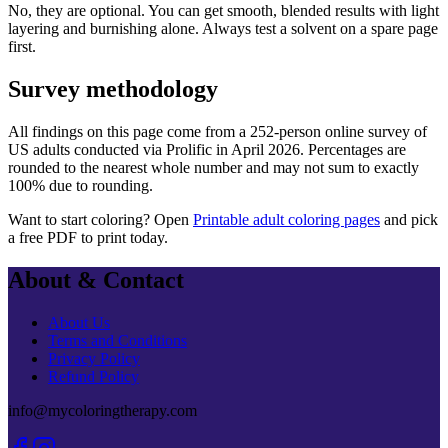
No, they are optional. You can get smooth, blended results with light
layering and burnishing alone. Always test a solvent on a spare page
first.
Survey methodology
All findings on this page come from a
252
-person online survey of
US adults conducted via
Prolific
in
April 2026
. Percentages are
rounded to the nearest whole number and may not sum to exactly
100% due to rounding.
Want to start coloring? Open
Printable adult coloring pages
and pick
a free PDF to print today.
About & Contact
About Us
Terms and Conditions
Privacy Policy
Refund Policy
info@mycoloringtherapy.com