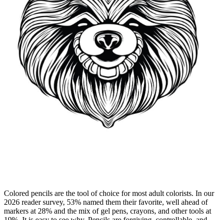
Colored pencils are the tool of choice for most adult colorists. In our
2026 reader survey, 53% named them their favorite, well ahead of
markers at 28% and the mix of gel pens, crayons, and other tools at
19%. It is easy to see why. Pencils are forgiving, controllable, and