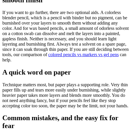
If you want to go further, there are two optional aids. A colorless
blender pencil, which is a pencil with binder but no pigment, can be
burnished over your layers to smooth them without adding any
color. And for wax based pencils, a small amount of odorless solvent
on a cotton swab can dissolve and melt the layers into a painted,
gapless finish. Neither is necessary, and you should learn light
layering and burnishing first. Always test a solvent on a spare page,
since it can soak through thin paper. If you are still deciding between
tools, our comparison of
colored pencils vs markers vs gel pens
can
help.
A quick word on paper
Technique matters most, but paper plays a supporting role. Very thin
paper fills up and tears more easily under burnishing, while slightly
heavier paper takes more layers and blends more smoothly. You do
not need anything fancy, but if your pencils feel like they stop
accepting color too soon, the paper may be the limit, not your hands.
Common mistakes, and the easy fix for
fear