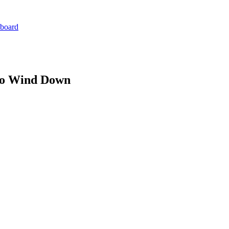
board
 to Wind Down