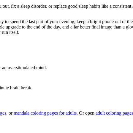
out, fix a sleep disorder, or replace good sleep habits like a consistent 
ay to spend the last part of your evening, keep a bright phone out of 
ble upgrade to the end of the day, and a far better final image than a gl
run itself.
or an overstimulated mind.
inute brain break.
ages
, or
mandala coloring pages for adults
. Or open
adult coloring page