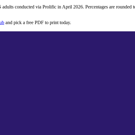
S adults conducted via
Prolific
in
April 2026
. Percentages are rounded 
hub
and pick a free PDF to print today.