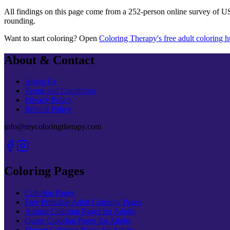
All findings on this page come from a
252
-person online survey of U
rounding.
Want to start coloring? Open
Coloring Therapy's free adult coloring 
About & Contact
About Us
Terms and Conditions
Privacy Policy
Refund Policy
info@mycoloringtherapy.com
Coloring Pages
Coloring Pages
Free Printable Adult Coloring Pages
Animal Coloring Pages for Adults
Quote Coloring Pages for Adults
Flower Coloring Pages for Adults