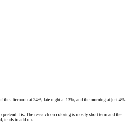
of the afternoon at 24%, late night at 13%, and the morning at just 4%.
 pretend it is. The research on coloring is mostly short term and the
d, tends to add up.