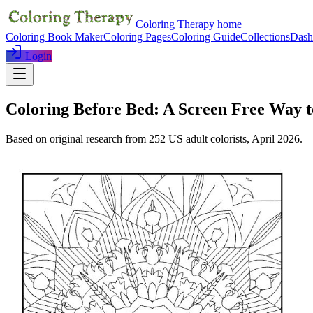
Coloring Therapy home
Coloring Book Maker
Coloring Pages
Coloring Guide
Collections
Dash
Login
Coloring Before Bed: A Screen Free Way
Based on original research from
252
US adult colorists,
April 2026
.