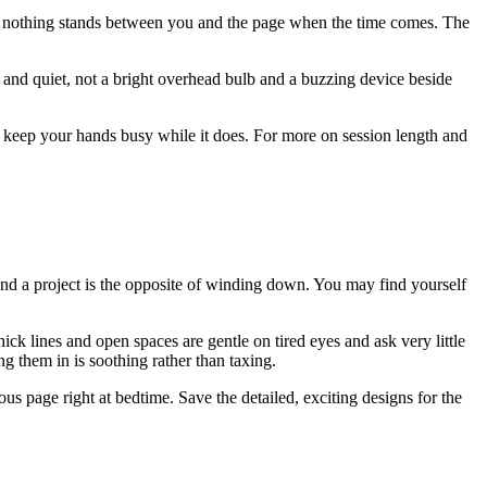
, so nothing stands between you and the page when the time comes. The
t and quiet, not a bright overhead bulb and a buzzing device beside
ll keep your hands busy while it does. For more on session length and
 and a project is the opposite of winding down. You may find yourself
hick lines and open spaces are gentle on tired eyes and ask very little
ng them in is soothing rather than taxing.
ous page right at bedtime. Save the detailed, exciting designs for the