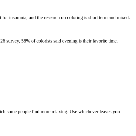
nt for insomnia, and the research on coloring is short term and mixed.
6 survey, 58% of colorists said evening is their favorite time.
which some people find more relaxing. Use whichever leaves you