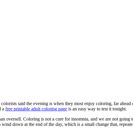
colorists said the evening is when they most enjoy coloring, far ahead 
d a
free printable adult coloring page
is an easy way to test it tonight.
n oversell. Coloring is not a cure for insomnia, and we are not going to
 wind down at the end of the day, which is a small change that, repeate