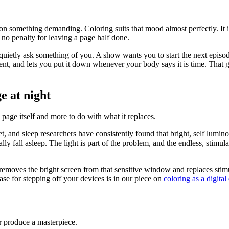
n something demanding. Coloring suits that mood almost perfectly. It is
no penalty for leaving a page half done.
es quietly ask something of you. A show wants you to start the next epi
ient, and lets you put it down whenever your body says it is time. That ge
e at night
 page itself and more to do with what it replaces.
t, and sleep researchers have consistently found that bright, self lumi
ly fall asleep. The light is part of the problem, and the endless, stimul
emoves the bright screen from that sensitive window and replaces stimu
se for stepping off your devices is in our piece on
coloring as a digital
or produce a masterpiece.