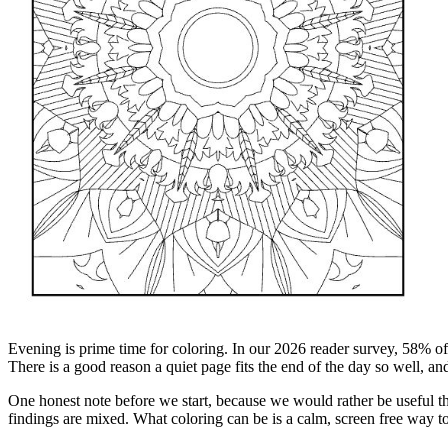
Evening is prime time for coloring. In our 2026 reader survey, 58% of 
There is a good reason a quiet page fits the end of the day so well, an
One honest note before we start, because we would rather be useful tha
findings are mixed. What coloring can be is a calm, screen free way to