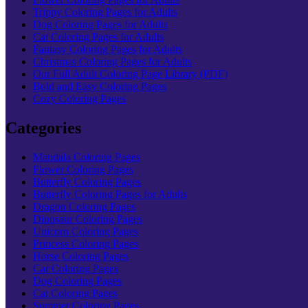
Trippy Coloring Pages for Adults
Dog Coloring Pages for Adults
Cat Coloring Pages for Adults
Fantasy Coloring Pages for Adults
Christmas Coloring Pages for Adults
Our Full Adult Coloring Page Library (PDF)
Bold and Easy Coloring Pages
Cozy Coloring Pages
Categories
Mandala Coloring Pages
Flower Coloring Pages
Butterfly Coloring Pages
Butterfly Coloring Pages for Adults
Dragon Coloring Pages
Dinosaur Coloring Pages
Unicorn Coloring Pages
Princess Coloring Pages
Horse Coloring Pages
Car Coloring Pages
Dog Coloring Pages
Cat Coloring Pages
Summer Coloring Pages