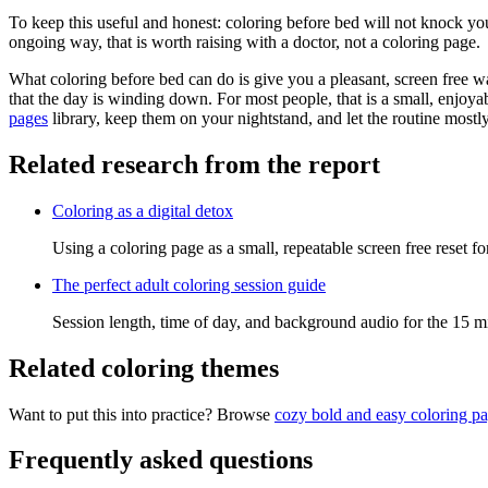
To keep this useful and honest: coloring before bed will not knock you 
ongoing way, that is worth raising with a doctor, not a coloring page.
What coloring before bed can do is give you a pleasant, screen free w
that the day is winding down. For most people, that is a small, enjoya
pages
library, keep them on your nightstand, and let the routine mostly 
Related research from the report
Coloring as a digital detox
Using a coloring page as a small, repeatable screen free reset f
The perfect adult coloring session guide
Session length, time of day, and background audio for the 15 m
Related coloring themes
Want to put this into practice? Browse
cozy bold and easy coloring p
Frequently asked questions