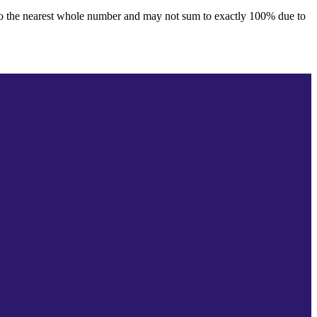
to the nearest whole number and may not sum to exactly 100% due to