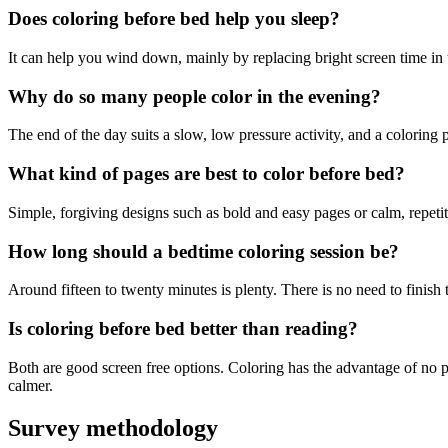
Does coloring before bed help you sleep?
It can help you wind down, mainly by replacing bright screen time in th
Why do so many people color in the evening?
The end of the day suits a slow, low pressure activity, and a coloring 
What kind of pages are best to color before bed?
Simple, forgiving designs such as bold and easy pages or calm, repetit
How long should a bedtime coloring session be?
Around fifteen to twenty minutes is plenty. There is no need to finish
Is coloring before bed better than reading?
Both are good screen free options. Coloring has the advantage of no 
calmer.
Survey methodology