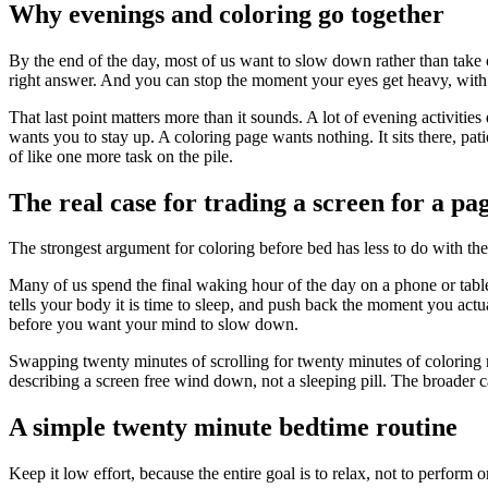
Why evenings and coloring go together
By the end of the day, most of us want to slow down rather than take o
right answer. And you can stop the moment your eyes get heavy, with 
That last point matters more than it sounds. A lot of evening activiti
wants you to stay up. A coloring page wants nothing. It sits there, pat
of like one more task on the pile.
The real case for trading a screen for a pag
The strongest argument for coloring before bed has less to do with the
Many of us spend the final waking hour of the day on a phone or table
tells your body it is time to sleep, and push back the moment you actual
before you want your mind to slow down.
Swapping twenty minutes of scrolling for twenty minutes of coloring r
describing a screen free wind down, not a sleeping pill. The broader ca
A simple twenty minute bedtime routine
Keep it low effort, because the entire goal is to relax, not to perform 