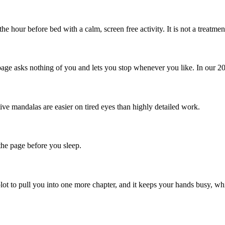
e hour before bed with a calm, screen free activity. It is not a treatme
page asks nothing of you and lets you stop whenever you like. In our 202
ive mandalas are easier on tired eyes than highly detailed work.
 the page before you sleep.
plot to pull you into one more chapter, and it keeps your hands busy, 