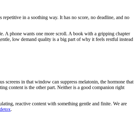
 repetitive in a soothing way. It has no score, no deadline, and no
sode. A phone wants one more scroll. A book with a gripping chapter
ntle, low demand quality is a big part of why it feels restful instead
nous screens in that window can suppress melatonin, the hormone that
ating content is the other part. Neither is a good companion right
lating, reactive content with something gentle and finite. We are
 detox
.