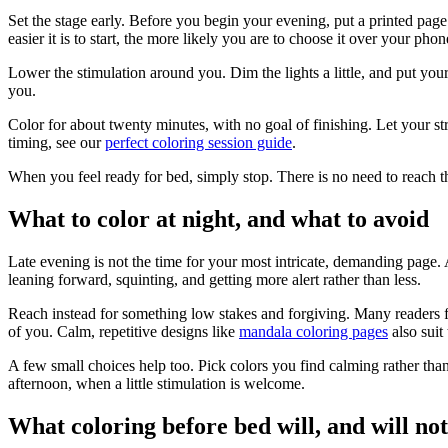
Set the stage early. Before you begin your evening, put a printed pag
easier it is to start, the more likely you are to choose it over your phon
Lower the stimulation around you. Dim the lights a little, and put you
you.
Color for about twenty minutes, with no goal of finishing. Let your st
timing, see our
perfect coloring session guide
.
When you feel ready for bed, simply stop. There is no need to reach t
What to color at night, and what to avoid
Late evening is not the time for your most intricate, demanding page. 
leaning forward, squinting, and getting more alert rather than less.
Reach instead for something low stakes and forgiving. Many readers 
of you. Calm, repetitive designs like
mandala coloring pages
also suit
A few small choices help too. Pick colors you find calming rather than l
afternoon, when a little stimulation is welcome.
What coloring before bed will, and will not