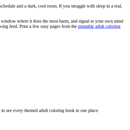
schedule and a dark, cool room. If you struggle with sleep in a real,
the window where it does the most harm, and signal to your own mind
owing feed. Print a few easy pages from the
printable adult coloring
s
to see every themed adult coloring book in one place.