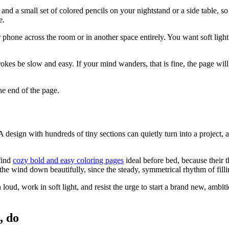
e and a small set of colored pencils on your nightstand or a side table
e.
r phone across the room or in another space entirely. You want soft ligh
rokes be slow and easy. If your mind wanders, that is fine, the page wi
he end of the page.
A design with hundreds of tiny sections can quietly turn into a project,
find
cozy bold and easy coloring pages
ideal before bed, because their t
 the wind down beautifully, since the steady, symmetrical rhythm of filli
oud, work in soft light, and resist the urge to start a brand new, ambiti
, do