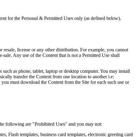
ent for the Personal & Permitted Uses only (as defined below).
r resale, license or any other distribution. For example, you cannot
 re-sale. Any use of the Content that is not a Permitted Use shall
s such as phone, tablet, laptop or desktop computer. You may install
sically transfer the Content from one location to another i.e:
n, you must download the Content from the Site for each such use or
, the following are "Prohibited Uses" and you may not:
tes, Flash templates, business card templates, electronic greeting card