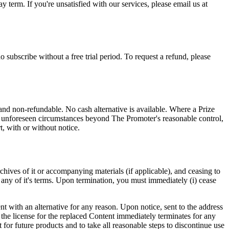
y term. If you're unsatisfied with our services, please email us at
 subscribe without a free trial period. To request a refund, please
nd non-refundable. No cash alternative is available. Where a Prize
t of unforeseen circumstances beyond The Promoter's reasonable control,
t, with or without notice.
chives of it or accompanying materials (if applicable), and ceasing to
any of it's terms. Upon termination, you must immediately (i) cease
nt with an alternative for any reason. Upon notice, sent to the address
 the license for the replaced Content immediately terminates for any
 for future products and to take all reasonable steps to discontinue use