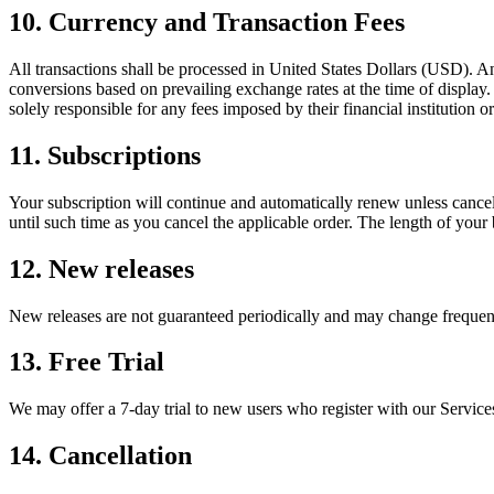
10. Currency and Transaction Fees
All transactions shall be processed in United States Dollars (USD). 
conversions based on prevailing exchange rates at the time of display
solely responsible for any fees imposed by their financial institution 
11. Subscriptions
Your subscription will continue and automatically renew unless cancel
until such time as you cancel the applicable order. The length of your 
12. New releases
New releases are not guaranteed periodically and may change frequency
13. Free Trial
We may offer a 7-day trial to new users who register with our Services.
14. Cancellation