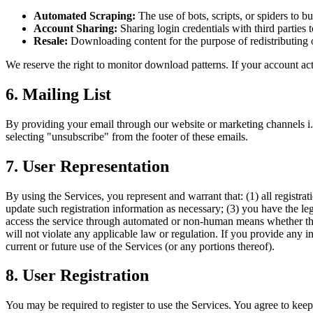
Automated Scraping:
The use of bots, scripts, or spiders to b
Account Sharing:
Sharing login credentials with third parties 
Resale:
Downloading content for the purpose of redistributing o
We reserve the right to monitor download patterns. If your account a
6. Mailing List
By providing your email through our website or marketing channels i.
selecting "unsubscribe" from the footer of these emails.
7. User Representation
By using the Services, you represent and warrant that: (1) all registr
update such registration information as necessary; (3) you have the le
access the service through automated or non-human means whether throug
will not violate any applicable law or regulation. If you provide any i
current or future use of the Services (or any portions thereof).
8. User Registration
You may be required to register to use the Services. You agree to keep