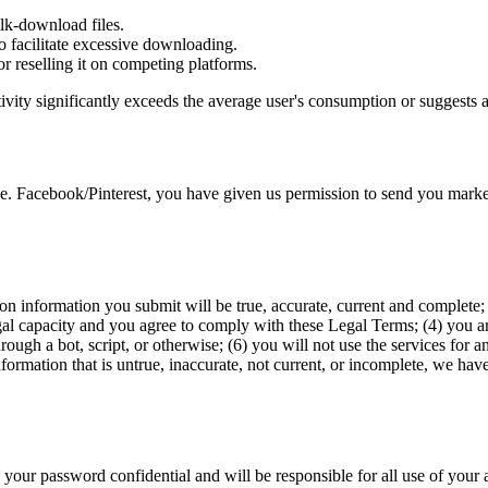
ulk-download files.
to facilitate excessive downloading.
r reselling it on competing platforms.
ctivity significantly exceeds the average user's consumption or sugges
e. Facebook/Pinterest, you have given us permission to send you market
ation information you submit will be true, accurate, current and complet
gal capacity and you agree to comply with these Legal Terms; (4) you are
h a bot, script, or otherwise; (6) you will not use the services for an
nformation that is untrue, inaccurate, not current, or incomplete, we hav
 your password confidential and will be responsible for all use of your