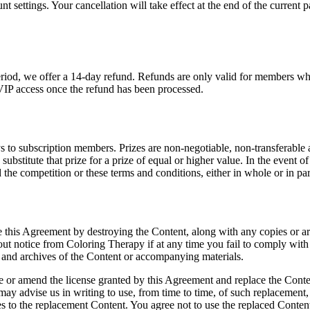
settings. Your cancellation will take effect at the end of the current pa
period, we offer a 14-day refund. Refunds are only valid for members who
VIP access once the refund has been processed.
to subscription members. Prizes are non-negotiable, non-transferable a
 substitute that prize for a prize of equal or higher value. In the even
 the competition or these terms and conditions, either in whole or in par
te this Agreement by destroying the Content, along with any copies or ar
t notice from Coloring Therapy if at any time you fail to comply with 
es and archives of the Content or accompanying materials.
oke or amend the license granted by this Agreement and replace the Conte
ay advise us in writing to use, from time to time, of such replacement,
ies to the replacement Content. You agree not to use the replaced Content