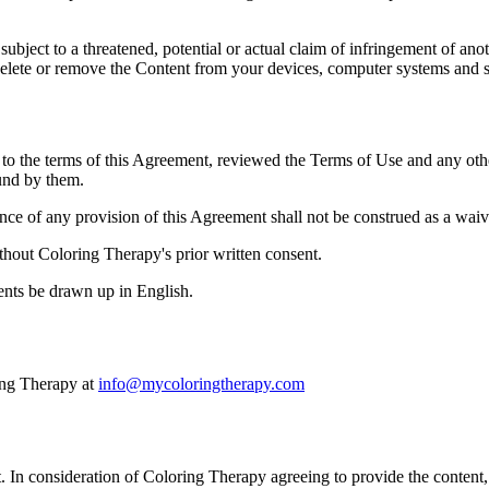
ubject to a threatened, potential or actual claim of infringement of an
delete or remove the Content from your devices, computer systems and st
n to the terms of this Agreement, reviewed the Terms of Use and any ot
ound by them.
ance of any provision of this Agreement shall not be construed as a waiv
thout Coloring Therapy's prior written consent.
ents be drawn up in English.
ing Therapy at
info@mycoloringtherapy.com
 In consideration of Coloring Therapy agreeing to provide the content,