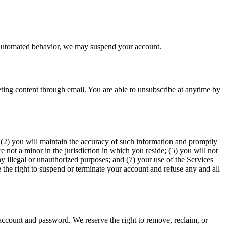
ts automated behavior, we may suspend your account.
ing content through email. You are able to unsubscribe at anytime by
e; (2) you will maintain the accuracy of such information and promptly
 not a minor in the jurisdiction in which you reside; (5) you will not
y illegal or unauthorized purposes; and (7) your use of the Services
e the right to suspend or terminate your account and refuse any and all
 account and password. We reserve the right to remove, reclaim, or