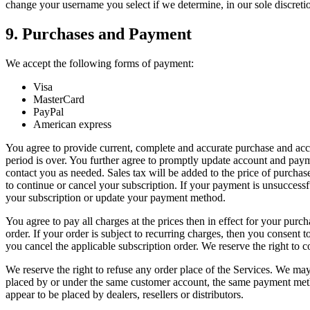
change your username you select if we determine, in our sole discretio
9. Purchases and Payment
We accept the following forms of payment:
Visa
MasterCard
PayPal
American express
You agree to provide current, complete and accurate purchase and accou
period is over. You further agree to promptly update account and pay
contact you as needed. Sales tax will be added to the price of purcha
to continue or cancel your subscription. If your payment is unsuccessf
your subscription or update your payment method.
You agree to pay all charges at the prices then in effect for your pu
order. If your order is subject to recurring charges, then you consent
you cancel the applicable subscription order. We reserve the right to 
We reserve the right to refuse any order place of the Services. We may,
placed by or under the same customer account, the same payment method,
appear to be placed by dealers, resellers or distributors.