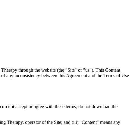
 Therapy through the website (the "Site" or "us"). This Content
ent of any inconsistency between this Agreement and the Terms of Use
u do not accept or agree with these terms, do not download the
ng Therapy, operator of the Site; and (iii) "Content" means any