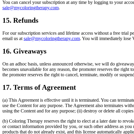
You can cancel your subscription at any time by logging to your account 
sale@mycoloringtherapy.com
.
15. Refunds
For our subscription services and lifetime access without a free trial 
email us at
sale@mycoloringtherapy.com
. You will immediately lose 
16. Giveaways
On an adhoc basis, unless announced otherwise, we will do giveaways 
becomes unavailable for any reason, the promoter reserves the right to
the promoter reserves the right to cancel, terminate, modify or suspend
17. Terms of Agreement
(a) This Agreement is effective until it is terminated. You can termina
use the Content for any purpose. The Agreement also terminates withou
using the Content and for any purpose; (ii) destroy or delete all copi
(b) Coloring Therapy reserves the right to elect at a later date to rev
or contact information provided by you, or such other address as you m
products that do not already exist, and this license automatically appl