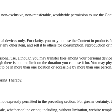
 non-exclusive, non-transferable, worldwide permission to use the Cont
l devices only. For clarity, you may not use the Content in products fo
 or any other item, and sell it to others for consumption, reproduction or
ersonal use, although you may transfer files among your personal device
gh there is no time limit on the duration you can use it for. You may phy
nt to be in more than one location or accessible by more than one perso
oring Therapy.
not expressly permitted in the preceding section. For greater certainty
ale, whether online or not, including, without limitation, website templa