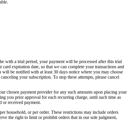
able.
 with a trial period, your payment will be processed after this trial
card expiration date, so that we can complete your transactions and
u will be notified with at least 30 days notice where you may choose
 canceling your subscription. To stop these attempts, please cancel
ge your chosen payment provider for any such amounts upon placing your
ing you prior approval for each recurring charge, until such time as
ed or received payment.
 per household, or per order. These restrictions may include orders
 the right to limit or prohibit orders that in our sole judgment,