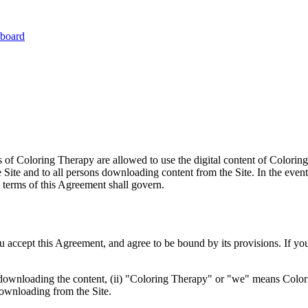
board
of Coloring Therapy are allowed to use the digital content of Coloring
e Site and to all persons downloading content from the Site. In the ev
e terms of this Agreement shall govern.
u accept this Agreement, and agree to be bound by its provisions. If yo
 downloading the content, (ii) "Coloring Therapy" or "we" means Colori
 downloading from the Site.