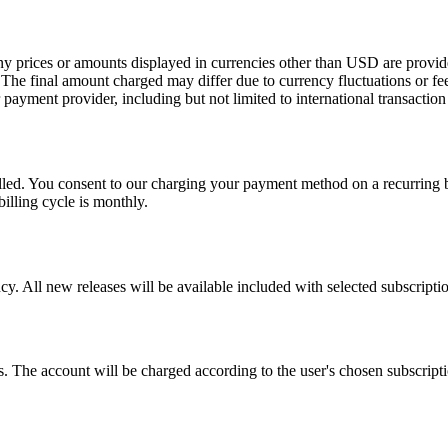
Any prices or amounts displayed in currencies other than USD are provid
. The final amount charged may differ due to currency fluctuations or fe
or payment provider, including but not limited to international transactio
led. You consent to our charging your payment method on a recurring ba
billing cycle is monthly.
. All new releases will be available included with selected subscriptio
 The account will be charged according to the user's chosen subscription