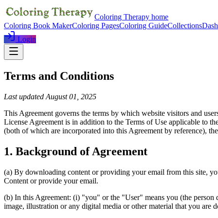
Coloring Therapy home
Coloring Book Maker
Coloring Pages
Coloring Guide
Collections
Dash
Login
Terms and Conditions
Last updated August 01, 2025
This Agreement governs the terms by which website visitors and users 
License Agreement is in addition to the Terms of Use applicable to th
(both of which are incorporated into this Agreement by reference), th
1. Background of Agreement
(a) By downloading content or providing your email from this site, yo
Content or provide your email.
(b) In this Agreement: (i) "you" or the "User" means you (the person
image, illustration or any digital media or other material that you are