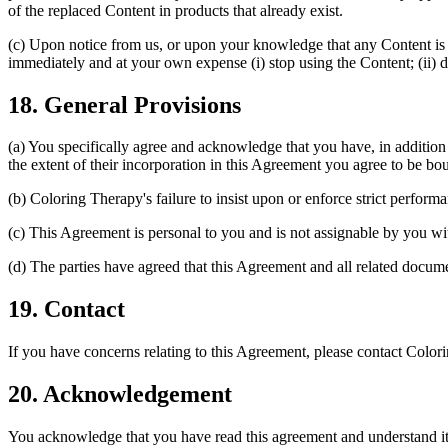
of the replaced Content in products that already exist.
(c) Upon notice from us, or upon your knowledge that any Content is s
immediately and at your own expense (i) stop using the Content; (ii) 
18. General Provisions
(a) You specifically agree and acknowledge that you have, in additio
the extent of their incorporation in this Agreement you agree to be b
(b) Coloring Therapy's failure to insist upon or enforce strict perform
(c) This Agreement is personal to you and is not assignable by you wi
(d) The parties have agreed that this Agreement and all related docum
19. Contact
If you have concerns relating to this Agreement, please contact Color
20. Acknowledgement
You acknowledge that you have read this agreement and understand it.