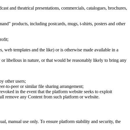
dcast and theatrical presentations, commercials, catalogues, brochures,
mand" products, including postcards, mugs, t-shirts, posters and other
ofit;
es, web templates and the like) or is otherwise made available in a
or libellous in nature, or that would be reasonably likely to bring any
by other users;
er-to-peer or similar file sharing arrangement;
 revoked in the event that the platform website seeks to exploit
shall remove any Content from such platform or website.
ual, manual use only. To ensure platform stability and security, the