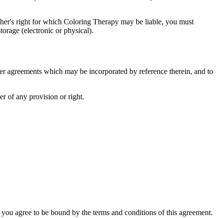
other's right for which Coloring Therapy may be liable, you must
orage (electronic or physical).
her agreements which may be incorporated by reference therein, and to
er of any provision or right.
 you agree to be bound by the terms and conditions of this agreement.