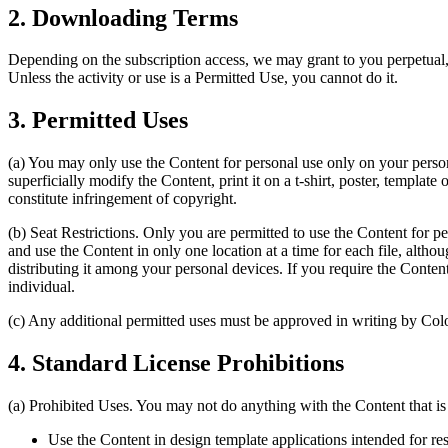
2. Downloading Terms
Depending on the subscription access, we may grant to you perpetual,
Unless the activity or use is a Permitted Use, you cannot do it.
3. Permitted Uses
(a) You may only use the Content for personal use only on your persona
superficially modify the Content, print it on a t-shirt, poster, template
constitute infringement of copyright.
(b) Seat Restrictions. Only you are permitted to use the Content for p
and use the Content in only one location at a time for each file, althou
distributing it among your personal devices. If you require the Conte
individual.
(c) Any additional permitted uses must be approved in writing by Col
4. Standard License Prohibitions
(a) Prohibited Uses. You may not do anything with the Content that is 
Use the Content in design template applications intended for res