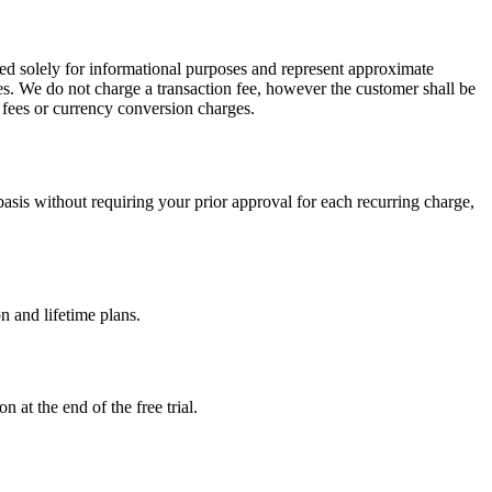
ed solely for informational purposes and represent approximate
es. We do not charge a transaction fee, however the customer shall be
n fees or currency conversion charges.
sis without requiring your prior approval for each recurring charge,
n and lifetime plans.
 at the end of the free trial.