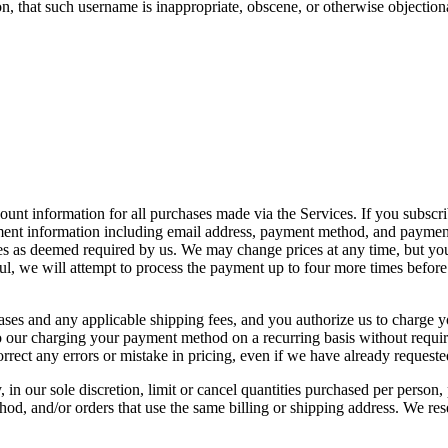
n, that such username is inappropriate, obscene, or otherwise objection
nt information for all purchases made via the Services. If you subscribe
ment information including email address, payment method, and payment 
ses as deemed required by us. We may change prices at any time, but yo
ul, we will attempt to process the payment up to four more times before
rchases and any applicable shipping fees, and you authorize us to char
 to our charging your payment method on a recurring basis without requir
correct any errors or mistake in pricing, even if we have already request
 in our sole discretion, limit or cancel quantities purchased per person,
 and/or orders that use the same billing or shipping address. We reserve