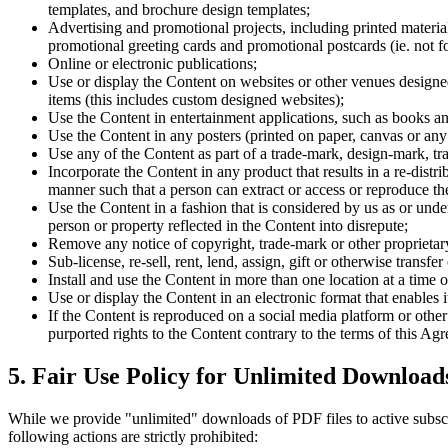
templates, and brochure design templates;
Advertising and promotional projects, including printed material
promotional greeting cards and promotional postcards (ie. not for
Online or electronic publications;
Use or display the Content on websites or other venues designed 
items (this includes custom designed websites);
Use the Content in entertainment applications, such as books a
Use the Content in any posters (printed on paper, canvas or any ot
Use any of the Content as part of a trade-mark, design-mark, t
Incorporate the Content in any product that results in a re-distr
manner such that a person can extract or access or reproduce the
Use the Content in a fashion that is considered by us as or unde
person or property reflected in the Content into disrepute;
Remove any notice of copyright, trade-mark or other proprietar
Sub-license, re-sell, rent, lend, assign, gift or otherwise transf
Install and use the Content in more than one location at a time 
Use or display the Content in an electronic format that enables 
If the Content is reproduced on a social media platform or other 
purported rights to the Content contrary to the terms of this A
5. Fair Use Policy for Unlimited Download
While we provide "unlimited" downloads of PDF files to active subscribe
following actions are strictly prohibited: