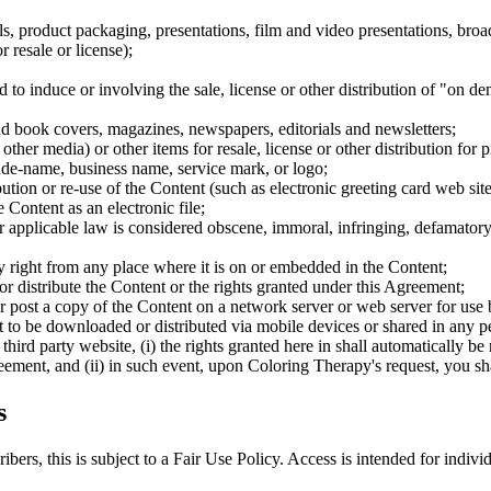
s, product packaging, presentations, film and video presentations, broa
 resale or license);
to induce or involving the sale, license or other distribution of "on de
nd book covers, magazines, newspapers, editorials and newsletters;
her media) or other items for resale, license or other distribution for pr
rade-name, business name, service mark, or logo;
ibution or re-use of the Content (such as electronic greeting card web sit
 Content as an electronic file;
r applicable law is considered obscene, immoral, infringing, defamatory 
y right from any place where it is on or embedded in the Content;
er or distribute the Content or the rights granted under this Agreement;
or post a copy of the Content on a network server or web server for use 
it to be downloaded or distributed via mobile devices or shared in any pe
third party website, (i) the rights granted here in shall automatically be
greement, and (ii) in such event, upon Coloring Therapy's request, you 
s
rs, this is subject to a Fair Use Policy. Access is intended for individ