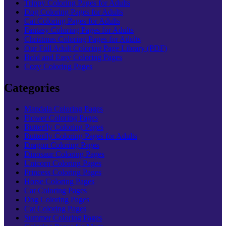
Trippy Coloring Pages for Adults
Dog Coloring Pages for Adults
Cat Coloring Pages for Adults
Fantasy Coloring Pages for Adults
Christmas Coloring Pages for Adults
Our Full Adult Coloring Page Library (PDF)
Bold and Easy Coloring Pages
Cozy Coloring Pages
Categories
Mandala Coloring Pages
Flower Coloring Pages
Butterfly Coloring Pages
Butterfly Coloring Pages for Adults
Dragon Coloring Pages
Dinosaur Coloring Pages
Unicorn Coloring Pages
Princess Coloring Pages
Horse Coloring Pages
Car Coloring Pages
Dog Coloring Pages
Cat Coloring Pages
Summer Coloring Pages