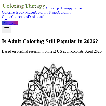
Coloring Therapy home
Coloring Book Maker
Coloring Pages
Coloring
Guide
Collections
Dashboard
Login
Is Adult Coloring Still Popular in 2026?
Based on original research from
252
US adult colorists,
April 2026
.