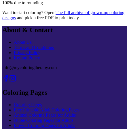
100% due to rounding.
Want to start coloring? Open
The full archive of grown-up coloring
designs
and pick a free PDF to print today.
About & Contact
About Us
Terms and Conditions
Privacy Policy
Refund Policy
info@mycoloringtherapy.com
Coloring Pages
Coloring Pages
Free Printable Adult Coloring Pages
Animal Coloring Pages for Adults
Quote Coloring Pages for Adults
Flower Coloring Pages for Adults