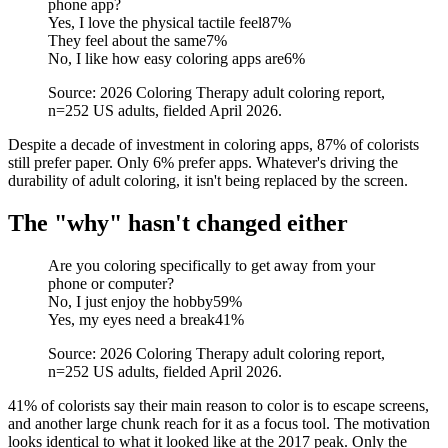
phone app?
Yes, I love the physical tactile feel
87
%
They feel about the same
7
%
No, I like how easy coloring apps are
6
%
Source: 2026 Coloring Therapy adult coloring report,
n=252 US adults, fielded April 2026.
Despite a decade of investment in coloring apps, 87% of colorists
still prefer paper. Only 6% prefer apps. Whatever's driving the
durability of adult coloring, it isn't being replaced by the screen.
The "why" hasn't changed either
Are you coloring specifically to get away from your
phone or computer?
No, I just enjoy the hobby
59
%
Yes, my eyes need a break
41
%
Source: 2026 Coloring Therapy adult coloring report,
n=252 US adults, fielded April 2026.
41% of colorists say their main reason to color is to escape screens,
and another large chunk reach for it as a focus tool. The motivation
looks identical to what it looked like at the 2017 peak. Only the