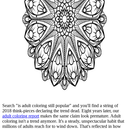
Search "is adult coloring still popular" and you'll find a string of
2018 think-pieces declaring the trend dead. Eight years later, our
adult coloring report
makes the same claim look premature. Adult
coloring isn't a trend anymore. It's a steady, unspectacular habit that
millions of adults reach for to wind down. That's reflected in how