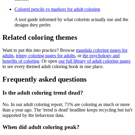
Colored pencils vs markers for adult coloring
A tool guide informed by what colorists actually use and the
designs they prefer.
Related coloring themes
Want to put this into practice? Browse
mandala coloring pages for
adults
,
trippy coloring pages for adults
, or
the psychology and
benefits of coloring
. Or open
our full library of adult coloring pages
to see every themed adult coloring book in one place.
Frequently asked questions
Is the adult coloring trend dead?
No. In our adult coloring report, 71% are coloring as much or more
than a year ago. The 'trend is dead' headline keeps recycling but isn't
supported by the behaviour data.
When did adult coloring peak?