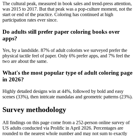
The cultural peak, measured in book sales and trend-press attention,
was 2015 to 2017. But that peak was a pop-culture moment, not the
start or end of the practice. Coloring has continued at high
participation rates ever since.
Do adults still prefer paper coloring books over
apps?
Yes, by a landslide. 87% of adult colorists we surveyed prefer the
physical tactile feel of paper. Only 6% prefer apps, and 7% feel the
two are about the same.
What's the most popular type of adult coloring page
in 2026?
Highly detailed designs win at 44%, followed by bold and easy
scenes (33%), then intricate mandalas and geometric patterns (23%).
Survey methodology
All findings on this page come from a
252
-person online survey of
US adults conducted via
Prolific
in
April 2026
. Percentages are
rounded to the nearest whole number and may not sum to exactly