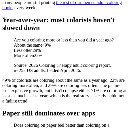
many people are still printing
the rest of our themed adult coloring
books
every week.
Year-over-year: most colorists haven't
slowed down
Are you coloring more or less than you did a year ago?
About the same
49
%
Less often
29
%
More often
22
%
Source: 2026 Coloring Therapy adult coloring report,
n=252 US adults, fielded April 2026.
49% of colorists are coloring about the same as a year ago, 22% are
coloring more often, and 29% are coloring less often. The picture
isn't explosive growth, but it isn't collapse either. 71% are coloring at
least as much as last year, which is the real story: a steady habit, not
a fading trend.
Paper still dominates over apps
Does coloring on paper feel better than coloring on a