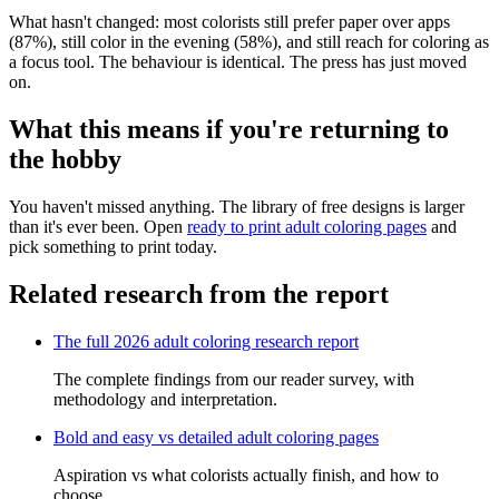
What hasn't changed: most colorists still prefer paper over apps
(87%), still color in the evening (58%), and still reach for coloring as
a focus tool. The behaviour is identical. The press has just moved
on.
What this means if you're returning to
the hobby
You haven't missed anything. The library of free designs is larger
than it's ever been. Open
ready to print adult coloring pages
and
pick something to print today.
Related research from the report
The full 2026 adult coloring research report
The complete findings from our reader survey, with
methodology and interpretation.
Bold and easy vs detailed adult coloring pages
Aspiration vs what colorists actually finish, and how to
choose.