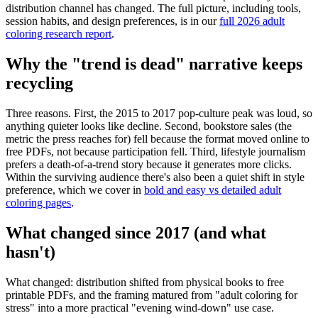
distribution channel has changed. The full picture, including tools,
session habits, and design preferences, is in our
full 2026 adult
coloring research report
.
Why the "trend is dead" narrative keeps
recycling
Three reasons. First, the 2015 to 2017 pop-culture peak was loud, so
anything quieter looks like decline. Second, bookstore sales (the
metric the press reaches for) fell because the format moved online to
free PDFs, not because participation fell. Third, lifestyle journalism
prefers a death-of-a-trend story because it generates more clicks.
Within the surviving audience there's also been a quiet shift in style
preference, which we cover in
bold and easy vs detailed adult
coloring pages
.
What changed since 2017 (and what
hasn't)
What changed: distribution shifted from physical books to free
printable PDFs, and the framing matured from "adult coloring for
stress" into a more practical "evening wind-down" use case.