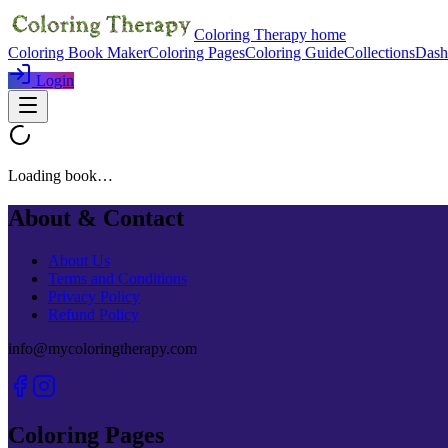
Coloring Therapy home
Coloring Book Maker
Coloring Pages
Coloring Guide
Collections
Dash
Login
Loading book…
About & Contact
About Us
Terms and Conditions
Privacy Policy
Refund Policy
info@mycoloringtherapy.com
Coloring Pages