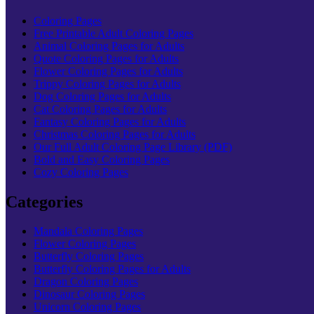
Coloring Pages
Free Printable Adult Coloring Pages
Animal Coloring Pages for Adults
Quote Coloring Pages for Adults
Flower Coloring Pages for Adults
Trippy Coloring Pages for Adults
Dog Coloring Pages for Adults
Cat Coloring Pages for Adults
Fantasy Coloring Pages for Adults
Christmas Coloring Pages for Adults
Our Full Adult Coloring Page Library (PDF)
Bold and Easy Coloring Pages
Cozy Coloring Pages
Categories
Mandala Coloring Pages
Flower Coloring Pages
Butterfly Coloring Pages
Butterfly Coloring Pages for Adults
Dragon Coloring Pages
Dinosaur Coloring Pages
Unicorn Coloring Pages