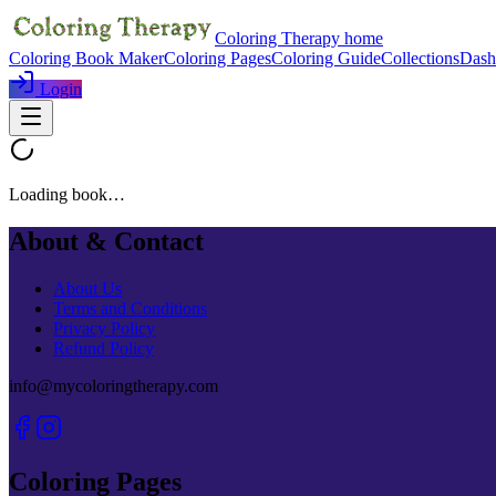
Coloring Therapy home
Coloring Book Maker
Coloring Pages
Coloring Guide
Collections
Dash
Login
Loading book…
About & Contact
About Us
Terms and Conditions
Privacy Policy
Refund Policy
info@mycoloringtherapy.com
Coloring Pages