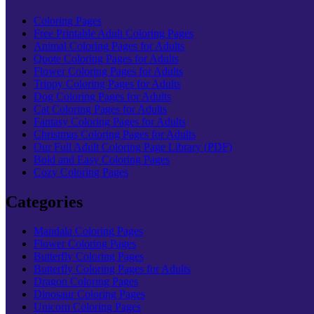
Coloring Pages
Free Printable Adult Coloring Pages
Animal Coloring Pages for Adults
Quote Coloring Pages for Adults
Flower Coloring Pages for Adults
Trippy Coloring Pages for Adults
Dog Coloring Pages for Adults
Cat Coloring Pages for Adults
Fantasy Coloring Pages for Adults
Christmas Coloring Pages for Adults
Our Full Adult Coloring Page Library (PDF)
Bold and Easy Coloring Pages
Cozy Coloring Pages
Categories
Mandala Coloring Pages
Flower Coloring Pages
Butterfly Coloring Pages
Butterfly Coloring Pages for Adults
Dragon Coloring Pages
Dinosaur Coloring Pages
Unicorn Coloring Pages