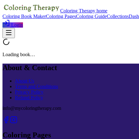
Coloring Therapy home
Coloring Book Maker
Coloring Pages
Coloring Guide
Collections
Dash
Login
Loading book…
About & Contact
About Us
Terms and Conditions
Privacy Policy
Refund Policy
info@mycoloringtherapy.com
Coloring Pages