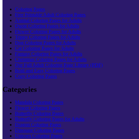
Coloring Pages
Free Printable Adult Coloring Pages
Animal Coloring Pages for Adults
Quote Coloring Pages for Adults
Flower Coloring Pages for Adults
Trippy Coloring Pages for Adults
Dog Coloring Pages for Adults
Cat Coloring Pages for Adults
Fantasy Coloring Pages for Adults
Christmas Coloring Pages for Adults
Our Full Adult Coloring Page Library (PDF)
Bold and Easy Coloring Pages
Cozy Coloring Pages
Categories
Mandala Coloring Pages
Flower Coloring Pages
Butterfly Coloring Pages
Butterfly Coloring Pages for Adults
Dragon Coloring Pages
Dinosaur Coloring Pages
Unicorn Coloring Pages