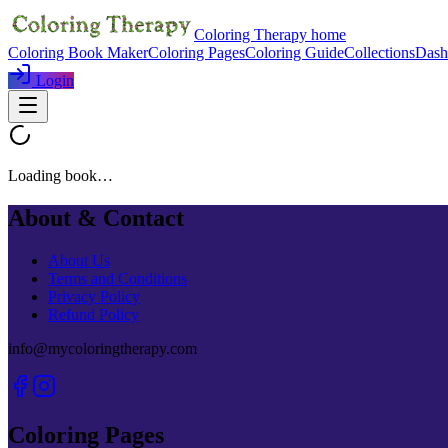
Coloring Therapy home
Coloring Book Maker
Coloring Pages
Coloring Guide
Collections
Dash
Login
Loading book…
About & Contact
About Us
Terms and Conditions
Privacy Policy
Refund Policy
info@mycoloringtherapy.com
Coloring Pages