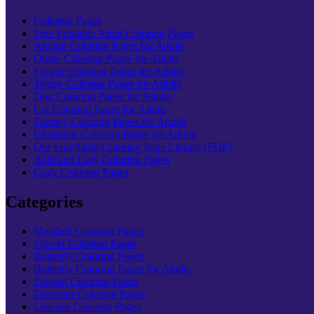
Coloring Pages
Free Printable Adult Coloring Pages
Animal Coloring Pages for Adults
Quote Coloring Pages for Adults
Flower Coloring Pages for Adults
Trippy Coloring Pages for Adults
Dog Coloring Pages for Adults
Cat Coloring Pages for Adults
Fantasy Coloring Pages for Adults
Christmas Coloring Pages for Adults
Our Full Adult Coloring Page Library (PDF)
Bold and Easy Coloring Pages
Cozy Coloring Pages
Categories
Mandala Coloring Pages
Flower Coloring Pages
Butterfly Coloring Pages
Butterfly Coloring Pages for Adults
Dragon Coloring Pages
Dinosaur Coloring Pages
Unicorn Coloring Pages