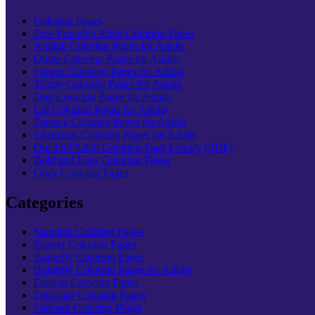
Coloring Pages
Free Printable Adult Coloring Pages
Animal Coloring Pages for Adults
Quote Coloring Pages for Adults
Flower Coloring Pages for Adults
Trippy Coloring Pages for Adults
Dog Coloring Pages for Adults
Cat Coloring Pages for Adults
Fantasy Coloring Pages for Adults
Christmas Coloring Pages for Adults
Our Full Adult Coloring Page Library (PDF)
Bold and Easy Coloring Pages
Cozy Coloring Pages
Categories
Mandala Coloring Pages
Flower Coloring Pages
Butterfly Coloring Pages
Butterfly Coloring Pages for Adults
Dragon Coloring Pages
Dinosaur Coloring Pages
Unicorn Coloring Pages