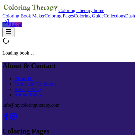
Coloring Therapy home
Coloring Book Maker
Coloring Pages
Coloring Guide
Collections
Dash
Login
Loading book…
About & Contact
About Us
Terms and Conditions
Privacy Policy
Refund Policy
info@mycoloringtherapy.com
Coloring Pages