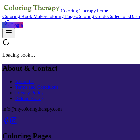
Coloring Therapy home
Coloring Book Maker
Coloring Pages
Coloring Guide
Collections
Dash
Login
Loading book…
About & Contact
About Us
Terms and Conditions
Privacy Policy
Refund Policy
info@mycoloringtherapy.com
Coloring Pages