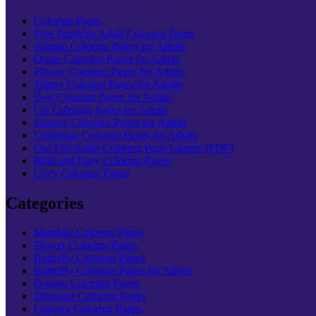
Coloring Pages
Free Printable Adult Coloring Pages
Animal Coloring Pages for Adults
Quote Coloring Pages for Adults
Flower Coloring Pages for Adults
Trippy Coloring Pages for Adults
Dog Coloring Pages for Adults
Cat Coloring Pages for Adults
Fantasy Coloring Pages for Adults
Christmas Coloring Pages for Adults
Our Full Adult Coloring Page Library (PDF)
Bold and Easy Coloring Pages
Cozy Coloring Pages
Categories
Mandala Coloring Pages
Flower Coloring Pages
Butterfly Coloring Pages
Butterfly Coloring Pages for Adults
Dragon Coloring Pages
Dinosaur Coloring Pages
Unicorn Coloring Pages