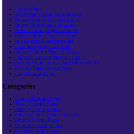
Coloring Pages
Free Printable Adult Coloring Pages
Animal Coloring Pages for Adults
Quote Coloring Pages for Adults
Flower Coloring Pages for Adults
Trippy Coloring Pages for Adults
Dog Coloring Pages for Adults
Cat Coloring Pages for Adults
Fantasy Coloring Pages for Adults
Christmas Coloring Pages for Adults
Our Full Adult Coloring Page Library (PDF)
Bold and Easy Coloring Pages
Cozy Coloring Pages
Categories
Mandala Coloring Pages
Flower Coloring Pages
Butterfly Coloring Pages
Butterfly Coloring Pages for Adults
Dragon Coloring Pages
Dinosaur Coloring Pages
Unicorn Coloring Pages