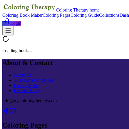
Coloring Therapy home
Coloring Book Maker
Coloring Pages
Coloring Guide
Collections
Dash
Login
Loading book…
About & Contact
About Us
Terms and Conditions
Privacy Policy
Refund Policy
info@mycoloringtherapy.com
Coloring Pages