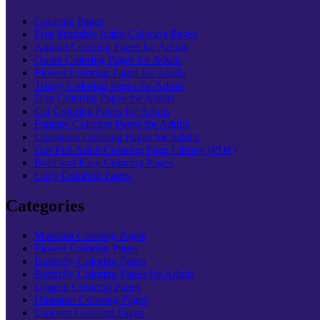
Coloring Pages
Free Printable Adult Coloring Pages
Animal Coloring Pages for Adults
Quote Coloring Pages for Adults
Flower Coloring Pages for Adults
Trippy Coloring Pages for Adults
Dog Coloring Pages for Adults
Cat Coloring Pages for Adults
Fantasy Coloring Pages for Adults
Christmas Coloring Pages for Adults
Our Full Adult Coloring Page Library (PDF)
Bold and Easy Coloring Pages
Cozy Coloring Pages
Categories
Mandala Coloring Pages
Flower Coloring Pages
Butterfly Coloring Pages
Butterfly Coloring Pages for Adults
Dragon Coloring Pages
Dinosaur Coloring Pages
Unicorn Coloring Pages