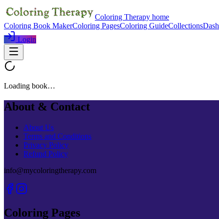
Coloring Therapy home
Coloring Book Maker
Coloring Pages
Coloring Guide
Collections
Dash
Login
Loading book…
About & Contact
About Us
Terms and Conditions
Privacy Policy
Refund Policy
info@mycoloringtherapy.com
Coloring Pages