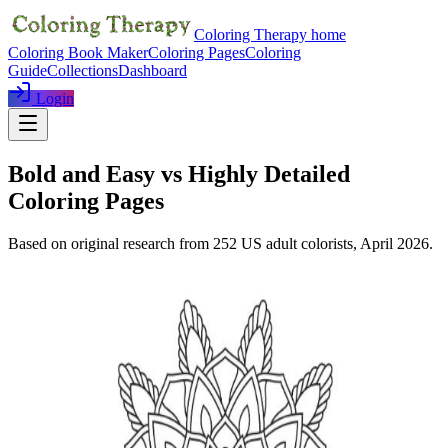
Coloring Therapy home
Coloring Book Maker
Coloring Pages
Coloring
Guide
Collections
Dashboard
Login
Bold and Easy vs Highly Detailed
Coloring Pages
Based on original research from
252
US adult colorists,
April 2026
.