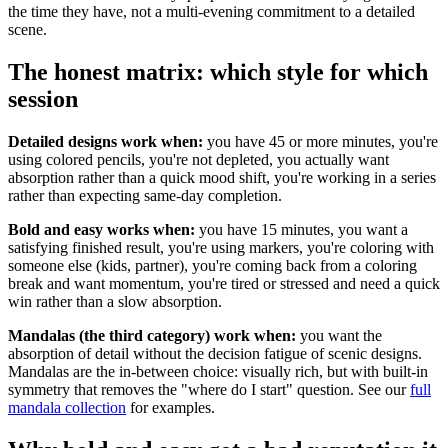
the time they have, not a multi-evening commitment to a detailed
scene.
The honest matrix: which style for which
session
Detailed designs work when:
you have 45 or more minutes, you're
using colored pencils, you're not depleted, you actually want
absorption rather than a quick mood shift, you're working in a series
rather than expecting same-day completion.
Bold and easy works when:
you have 15 minutes, you want a
satisfying finished result, you're using markers, you're coloring with
someone else (kids, partner), you're coming back from a coloring
break and want momentum, you're tired or stressed and need a quick
win rather than a slow absorption.
Mandalas (the third category) work when:
you want the
absorption of detail without the decision fatigue of scenic designs.
Mandalas are the in-between choice: visually rich, but with built-in
symmetry that removes the "where do I start" question. See our
full
mandala collection
for examples.