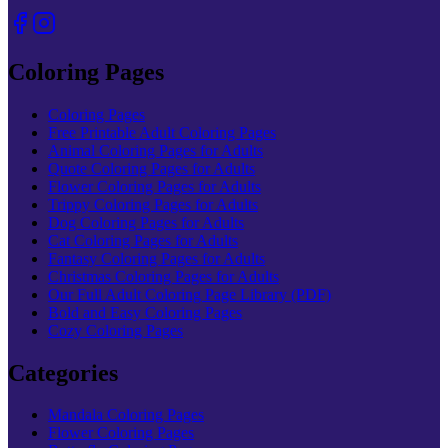
Coloring Pages
Coloring Pages
Free Printable Adult Coloring Pages
Animal Coloring Pages for Adults
Quote Coloring Pages for Adults
Flower Coloring Pages for Adults
Trippy Coloring Pages for Adults
Dog Coloring Pages for Adults
Cat Coloring Pages for Adults
Fantasy Coloring Pages for Adults
Christmas Coloring Pages for Adults
Our Full Adult Coloring Page Library (PDF)
Bold and Easy Coloring Pages
Cozy Coloring Pages
Categories
Mandala Coloring Pages
Flower Coloring Pages