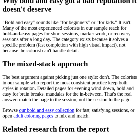
Why bold and easy got a bad reputation it
doesn't deserve
"Bold and easy" sounds like "for beginners" or "for kids." It isn't.
Many of the most experienced colorists in our sample reach for
bold-and-easy pages for short sessions, marker work, or recovery
sessions after a long day. The category exists because it solves a
specific problem (fast completion with high visual impact), not
because the colorist can't handle detail.
The mixed-stack approach
The best argument against picking just one style: don't. The colorists
in our sample who report the most consistent practice keep both
styles in rotation. Detailed pages for evening wind-down, bold and
easy for brain breaks, mandalas for the in-between. That's the real
answer: match the page to the session, not the session to the page.
Browse
our bold and easy collection
for fast, satisfying sessions, or
open
adult coloring pages
to mix and match.
Related research from the report