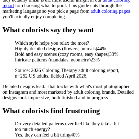
report
for choosing what to print. This guide cuts through the
marketing language so you pick a page from
adult coloring pages
you'll actually enjoy completing.
What colorists say they want
Which style helps you relax the most?
Highly detailed designs (flowers, animals)
44
%
Bold and easy scenes (cozy rooms, easy shapes)
33
%
Intricate patterns (mandalas, geometry)
23
%
Source: 2026 Coloring Therapy adult coloring report,
n=252 US adults, fielded April 2026.
Detailed designs lead. That tracks with what's most photographed
on Instagram and most marketed by adult coloring brands. Detailed
designs look impressive, both finished and in progress.
What colorists find frustrating
Do very detailed patterns ever feel like they take a bit
too much energy?
Yes, they can feel a bit tiring
40
%