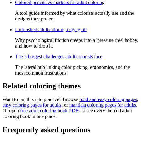
Colored pencils vs markers for adult coloring
A tool guide informed by what colorists actually use and the
designs they prefer.
Unfinished adult coloring page guilt
Why psychological friction creeps into a 'pressure free' hobby,
and how to drop it.
The 5 biggest challenges adult colorists face
The lateral hub linking color picking, ergonomics, and the
most common frustrations.
Related coloring themes
Want to put this into practice? Browse
bold and easy coloring pages
,
easy coloring pages for adults
, or
mandala coloring pages for adults
.
Or open
free adult coloring book PDFs
to see every themed adult
coloring book in one place.
Frequently asked questions