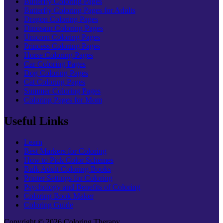
Butterfly Coloring Pages
Butterfly Coloring Pages for Adults
Dragon Coloring Pages
Dinosaur Coloring Pages
Unicorn Coloring Pages
Princess Coloring Pages
Horse Coloring Pages
Car Coloring Pages
Dog Coloring Pages
Cat Coloring Pages
Summer Coloring Pages
Coloring Pages for Mom
Useful Links
Learn
Best Markers for Coloring
How to Pick Color Schemes
Bulk Adult Coloring Books
Printer Settings for Coloring
Psychology and Benefits of Coloring
Coloring Book Maker
Coloring Guide
Copyright © 2026 Coloring Therapy