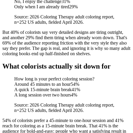
No, I enjoy the challenge
31
%
Only when I am already tired
29
%
Source: 2026 Coloring Therapy adult coloring report,
n=252 US adults, fielded April 2026.
But 40% of colorists say very detailed designs are tiring outright,
and another 29% find them tiring when already worn down. That's
69% of the audience reporting friction with the very style they also
say they prefer. The gap is real, and ignoring it is why so many adult
coloring books end up half-finished on shelves.
What colorists actually sit down for
How long is your perfect coloring session?
Around 45 minutes to an hour
54
%
A quick 15-minute brain break
41
%
A long session over two hours
4
%
Source: 2026 Coloring Therapy adult coloring report,
n=252 US adults, fielded April 2026.
54% of colorists prefer a 45-minute to one-hour session and 41%
reach for coloring as a 15-minute brain break. That 41% is the
audience for bold-and-easy: people who want a satisfying result in