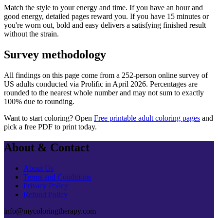
Match the style to your energy and time. If you have an hour and
good energy, detailed pages reward you. If you have 15 minutes or
you're worn out, bold and easy delivers a satisfying finished result
without the strain.
Survey methodology
All findings on this page come from a
252
-person online survey of
US adults conducted via
Prolific
in
April 2026
. Percentages are
rounded to the nearest whole number and may not sum to exactly
100% due to rounding.
Want to start coloring? Open
Free printable adult coloring pages
and
pick a free PDF to print today.
About & Contact
About Us
Terms and Conditions
Privacy Policy
Refund Policy
info@mycoloringtherapy.com