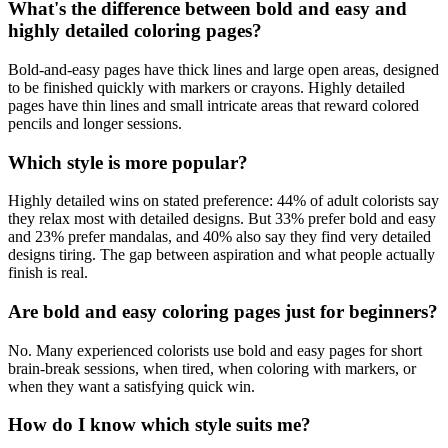
What's the difference between bold and easy and
highly detailed coloring pages?
Bold-and-easy pages have thick lines and large open areas, designed
to be finished quickly with markers or crayons. Highly detailed
pages have thin lines and small intricate areas that reward colored
pencils and longer sessions.
Which style is more popular?
Highly detailed wins on stated preference: 44% of adult colorists say
they relax most with detailed designs. But 33% prefer bold and easy
and 23% prefer mandalas, and 40% also say they find very detailed
designs tiring. The gap between aspiration and what people actually
finish is real.
Are bold and easy coloring pages just for beginners?
No. Many experienced colorists use bold and easy pages for short
brain-break sessions, when tired, when coloring with markers, or
when they want a satisfying quick win.
How do I know which style suits me?