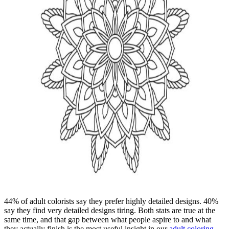
44% of adult colorists say they prefer highly detailed designs. 40%
say they find very detailed designs tiring. Both stats are true at the
same time, and that gap between what people aspire to and what
they actually finish is the most useful insight in our
adult coloring