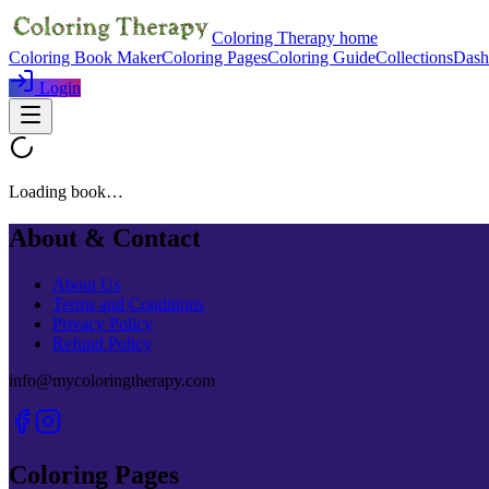
Coloring Therapy home
Coloring Book Maker
Coloring Pages
Coloring Guide
Collections
Dash
Login
Loading book…
About & Contact
About Us
Terms and Conditions
Privacy Policy
Refund Policy
info@mycoloringtherapy.com
Coloring Pages