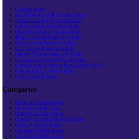
Coloring Pages
Free Printable Adult Coloring Pages
Animal Coloring Pages for Adults
Quote Coloring Pages for Adults
Flower Coloring Pages for Adults
Trippy Coloring Pages for Adults
Dog Coloring Pages for Adults
Cat Coloring Pages for Adults
Fantasy Coloring Pages for Adults
Christmas Coloring Pages for Adults
Our Full Adult Coloring Page Library (PDF)
Bold and Easy Coloring Pages
Cozy Coloring Pages
Categories
Mandala Coloring Pages
Flower Coloring Pages
Butterfly Coloring Pages
Butterfly Coloring Pages for Adults
Dragon Coloring Pages
Dinosaur Coloring Pages
Unicorn Coloring Pages