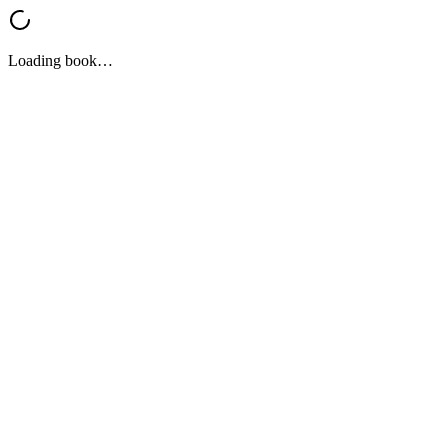
Loading book…