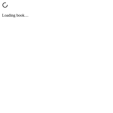
Loading book…