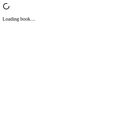
Loading book…