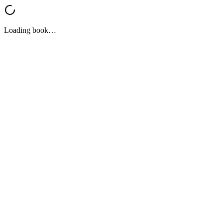
Loading book…