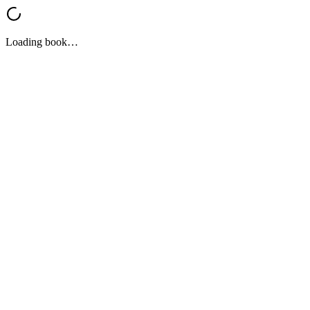
Loading book…