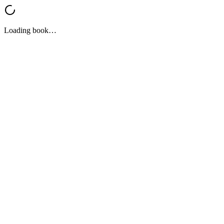
Loading book…