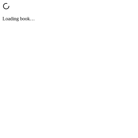
Loading book…