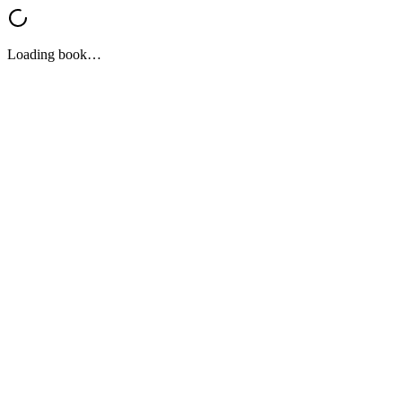
Loading book…