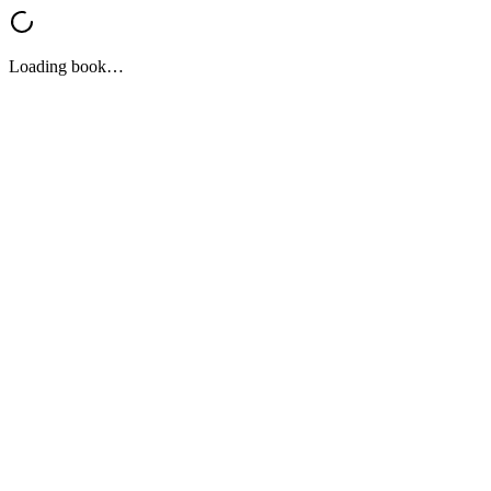
Loading book…