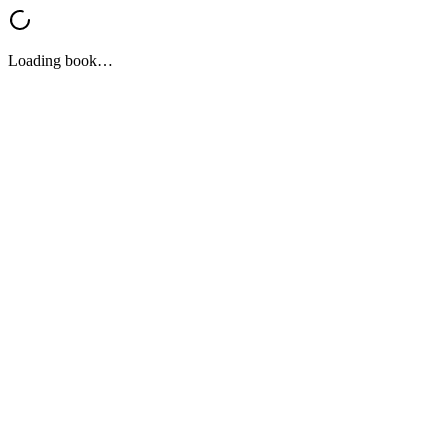
Loading book…