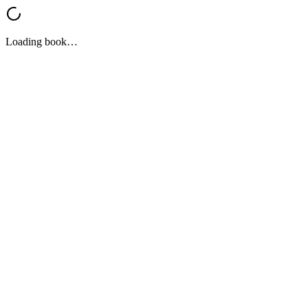
Loading book…