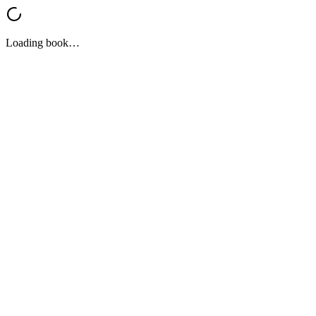
Loading book…