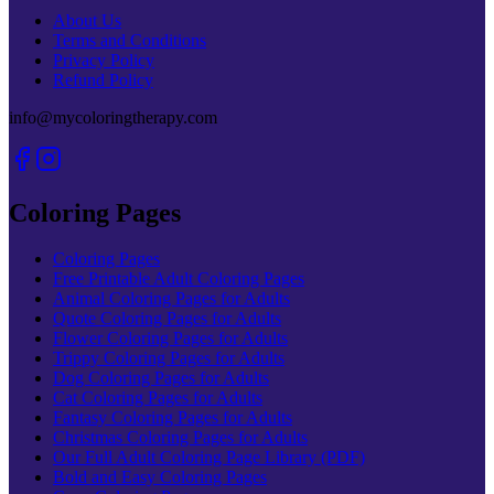
About Us
Terms and Conditions
Privacy Policy
Refund Policy
info@mycoloringtherapy.com
Coloring Pages
Coloring Pages
Free Printable Adult Coloring Pages
Animal Coloring Pages for Adults
Quote Coloring Pages for Adults
Flower Coloring Pages for Adults
Trippy Coloring Pages for Adults
Dog Coloring Pages for Adults
Cat Coloring Pages for Adults
Fantasy Coloring Pages for Adults
Christmas Coloring Pages for Adults
Our Full Adult Coloring Page Library (PDF)
Bold and Easy Coloring Pages