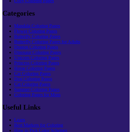
Cozy Coloring Pages
Categories
Mandala Coloring Pages
Flower Coloring Pages
Butterfly Coloring Pages
Butterfly Coloring Pages for Adults
Dragon Coloring Pages
Dinosaur Coloring Pages
Unicorn Coloring Pages
Princess Coloring Pages
Horse Coloring Pages
Car Coloring Pages
Dog Coloring Pages
Cat Coloring Pages
Summer Coloring Pages
Coloring Pages for Mom
Useful Links
Learn
Best Markers for Coloring
How to Pick Color Schemes