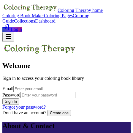
Coloring Therapy home
Coloring Book Maker
Coloring Pages
Coloring
Guide
Collections
Dashboard
Login
Welcome
Sign in to access your coloring book library
Email
Password
Sign In
Forgot your password?
Don't have an account?
Create one
About & Contact